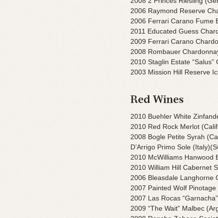
2008 2 Princes Riesling (G
2006 Raymond Reserve Cha
2006 Ferrari Carano Fume 
2011 Educated Guess Char
2009 Ferrari Carano Chard
2008 Rombauer Chardonnay
2010 Staglin Estate “Salus
2003 Mission Hill Reserve I
2010 Buehler White Zinfandel
2010 Red Rock Merlot (Calif
2008 Bogle Petite Syrah (Cal
D’Arrigo Primo Sole (Italy)(
2010 McWilliams Hanwood Es
2010 William Hill Cabernet S
2006 Bleasdale Langhorne Cr
2007 Painted Wolf Pinotage 
2007 Las Rocas “Garnacha”
2009 “The Wait” Malbec (Ar