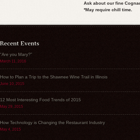
Ask about our fine Cogna
*May require chill time.
“Are you Mary?”
March 11, 2016
How to Plan a Trip to the Shawnee Wine Trail in Illinois
June 10, 2015
12 Most Interesting Food Trends of 2015
May 29, 2015
How Technology is Changing the Restaurant Industry
May 4, 2015