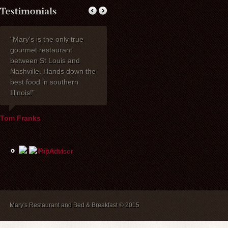
"Mary's is the only true
My wife Ruth and I
Thank you fo
gourmet restaurant
celebrated our 40th
dinner with my 
between St Louis and
anniversary at Mary's
one of the be
Nashville. Hands down the
Restaurant. I wanted to
have had toge
best food in southern
express how delighted we
years! Mary's 
Illinois!"
were with everything!
place to stay. 
David, Carla, and our
recommend br
waiter Mike were most
B&B guests) a
Tom Franks
helpful the evening of the
The service is
party. The service and
and we will a
food were wonderful, and
back.
the price was extremely
reasonable. We look
forward to dining there
again in the future.
Mary's Restaurant and Bed & Breakfast © 2015