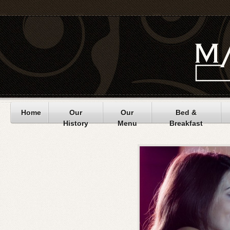
Home
Our
Our
Bed &
History
Menu
Breakfast