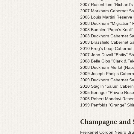
2007 Rosenblum “Richard’s 
2007 Markham Cabernet Sa
2006 Louis Martini Reserve
2008 Duckhorn “Migration” P
2008 Buehler “Papa’s Knoll”
2003 Duckhorn Cabernet Sau
2003 Brassfield Cabernet S
2010 Frog’s Leap Cabernet
2007 John Duvall “Entity” Shi
2008 Belle Glos “Clark & Te
2008 Duckhorn Merlot (Nap
2009 Joseph Phelps Cabern
2009 Duckhorn Cabernet Sa
2010 Staglin “Salus” Caber
2005 Beringer “Private Res
2006 Robert Mondavi Reser
1999 Penfolds “Grange” Shir
Freixenet Cordon Negro Bru