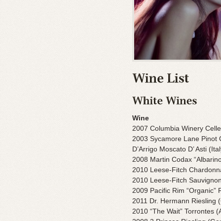
Wine
2007 Columbia Winery Celler
2003 Sycamore Lane Pinot Gr
D’Arrigo Moscato D’ Asti (Ital
2008 Martin Codax “Albarino
2010 Leese-Fitch Chardon
2010 Leese-Fitch Sauvigno
2009 Pacific Rim “Organic” R
2011 Dr. Hermann Riesling
2010 “The Wait” Torrontes (