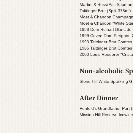
Martini & Rossi Asti Spuman
Taittinger Brut (Split-375ml)
Moet & Chandon Champagne 
Moet & Chandon “White St
1988 Dom Ruinart Blanc de
1999 Cuvee Dom Perignon
1993 Taittinger Brut Comt
1986 Taittinger Brut Comt
2000 Louis Roederer “Cristal
Stone Hill White Sparkling G
Penfold’s Grandfather Port (
Mission Hill Reserve Icewin