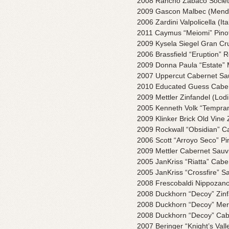
2008 Rancho Zabaco Societ
2009 Gascon Malbec (Mendo
2006 Zardini Valpolicella (Ita
2011 Caymus “Meiomi” Pinot 
2009 Kysela Siegel Gran Cr
2006 Brassfield “Eruption” R
2009 Donna Paula “Estate” 
2007 Uppercut Cabernet Sa
2010 Educated Guess Caber
2009 Mettler Zinfandel (Lodi
2005 Kenneth Volk “Tempran
2009 Klinker Brick Old Vine 
2009 Rockwall “Obsidian” Cab
2006 Scott “Arroyo Seco” Pi
2009 Mettler Cabernet Sauv
2005 JanKriss “Riatta” Cabe
2005 JanKriss “Crossfire” S
2008 Frescobaldi Nippozano 
2008 Duckhorn “Decoy” Zinf
2008 Duckhorn “Decoy” Mer
2008 Duckhorn “Decoy” Cab
2007 Beringer “Knight’s Val