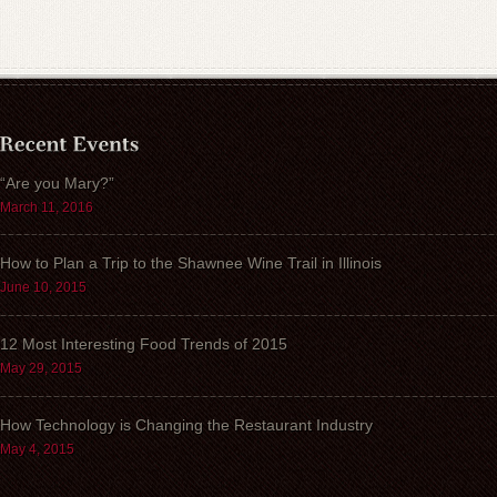
“Are you Mary?”
March 11, 2016
How to Plan a Trip to the Shawnee Wine Trail in Illinois
June 10, 2015
12 Most Interesting Food Trends of 2015
May 29, 2015
How Technology is Changing the Restaurant Industry
May 4, 2015