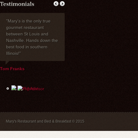
"Mary's is the only true
My wife Ruth and I
Thank you fo
gourmet restaurant
celebrated our 40th
dinner with my 
between St Louis and
anniversary at Mary's
one of the be
Nashville. Hands down the
Restaurant. I wanted to
have had toge
best food in southern
express how delighted we
years! Mary's 
Illinois!"
were with everything!
place to stay. 
David, Carla, and our
recommend br
waiter Mike were most
B&B guests) a
Tom Franks
helpful the evening of the
The service is
party. The service and
and we will a
food were wonderful, and
back.
the price was extremely
reasonable. We look
forward to dining there
again in the future.
Mary's Restaurant and Bed & Breakfast © 2015