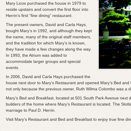
Mary Licos purchased the house in 1979 to
reside upstairs and convert the first floor into
Herrin’s first “fine dining” restaurant.
The present owners, David and Carla Hays,
bought Mary’s in 1992, and although they kept
the name, many of the original staff members,
and the tradition for which Mary’s is known,
they have made a few changes along the way.
In 1993, the Atrium was added to
accommodate larger groups and special
events.
In 2006, David and Carla Hays purchased the
house next door to Mary’s Restaurant and opened Mary’s Bed and B
not only because the previous owner, Ruth Wilma Colombo was a dear
Mary’s Bed and Breakfast, located at 501 South Park Avenue next doo
builders of the home where Mary’s Restaurant is located. The Stotla
marriage to Paul D. Herrin.
Visit Mary’s Restaurant and Bed and Breakfast to enjoy true fine dinin