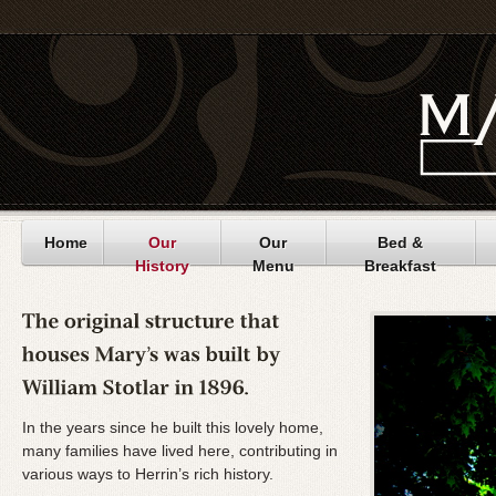
Home
Our
Our
Bed &
History
Menu
Breakfast
In the years since he built this lovely home,
many families have lived here, contributing in
various ways to Herrin’s rich history.