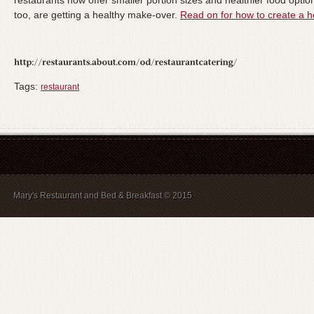
restaurants now offer smaller portion sizes and healthier food opti
too, are getting a healthy make-over.
Read on for how to create a h
Tags:
restaurant
Mary's Restaurant and Bed & Breakfast © 2015