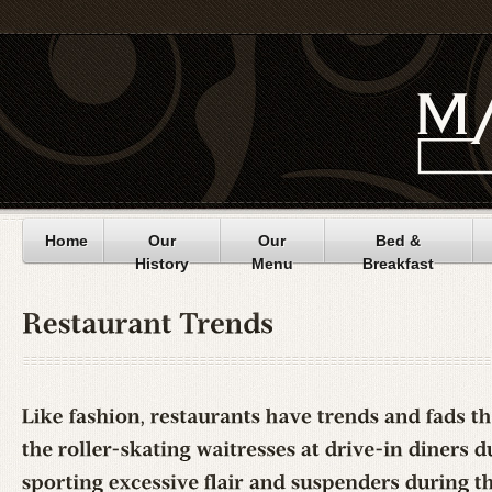
Home
Our
Our
Bed &
History
Menu
Breakfast