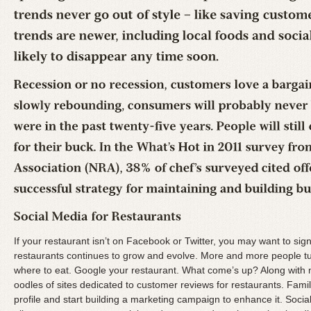
If your restaurant isn’t on Facebook or Twitter, you may want to si
restaurants continues to grow and evolve. More and more people tur
where to eat. Google your restaurant. What come’s up? Along wit
oodles of sites dedicated to customer reviews for restaurants. Famili
profile and start building a marketing campaign to enhance it. Socia