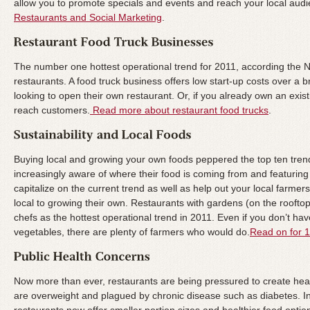
allow you to promote specials and events and reach your local audie
Restaurants and Social Marketing
.
The number one hottest operational trend for 2011, according the 
restaurants. A food truck business offers low start-up costs over a 
looking to open their own restaurant. Or, if you already own an exist
reach customers.
Read more about restaurant food trucks
.
Buying local and growing your own foods peppered the top ten tre
increasingly aware of where their food is coming from and featuring
capitalize on the current trend as well as help out your local farm
local to growing their own. Restaurants with gardens (on the rooft
chefs as the hottest operational trend in 2011. Even if you don’t ha
vegetables, there are plenty of farmers who would do.
Read on for 1
Now more than ever, restaurants are being pressured to create heal
are overweight and plagued by chronic disease such as diabetes. 