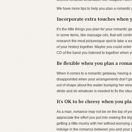
We have more tips to help you plan a romanti
It’s the little things you plan for your romantic
in some items, like massage oils, that will contr
research the most picturesque spot to take a wal
of your history together. Maybe you could order 
CD of the band you listened to together when y
When it comes to a romantic getaway, having a pl
disappointed when your arrangements don’t go e
out of shape about the waiter bumping her wine 
stride and do whatever is needed to fix the situati
As a man, romance may not be on the top of your p
appreciate the effort you put into making the t
getting a little mushy with her without worryin
indulge in the romance between you and your girl