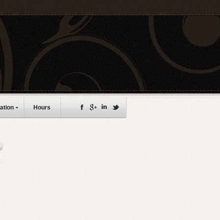
ation
Hours