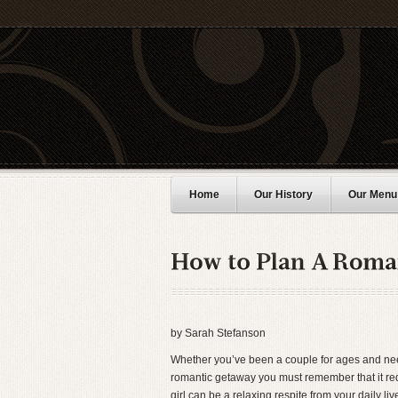
Home
Our History
Our Menu
by Sarah Stefanson
Whether you’ve been a couple for ages and need
romantic getaway you must remember that it requ
girl can be a relaxing respite from your daily l