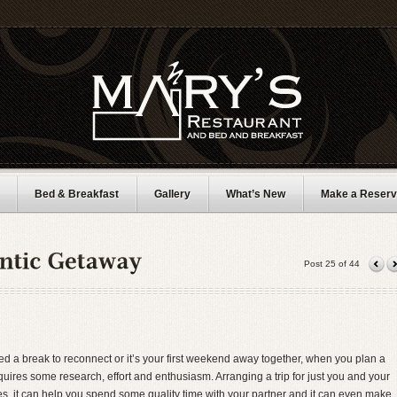
Bed & Breakfast
Gallery
What’s New
Make a Reserv
Post 25 of 44
 a break to reconnect or it’s your first weekend away together, when you plan a
ires some research, effort and enthusiasm. Arranging a trip for just you and your
ives, it can help you spend some quality time with your partner and it can even make