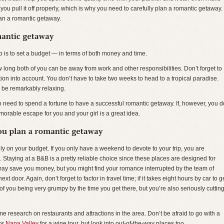
if you pull it off properly, which is why you need to carefully plan a romantic getaway.
an a romantic getaway.
p is to set a budget — in terms of both money and time.
 long both of you can be away from work and other responsibilities. Don’t forget to
ination into account. You don’t have to take two weeks to head to a tropical paradise.
be remarkably relaxing.
no need to spend a fortune to have a successful romantic getaway. If, however, you d
orable escape for you and your girl is a great idea.
ly on your budget. If you only have a weekend to devote to your trip, you are
. Staying at a B&B is a pretty reliable choice since these places are designed for
ay save you money, but you might find your romance interrupted by the team of
t door. Again, don’t forget to factor in travel time; if it takes eight hours by car to g
 of you being very grumpy by the time you get there, but you’re also seriously cuttin
 research on restaurants and attractions in the area. Don’t be afraid to go with a
 or
Napa Valley
for a wine tour, but look into out-of-the-way places too.