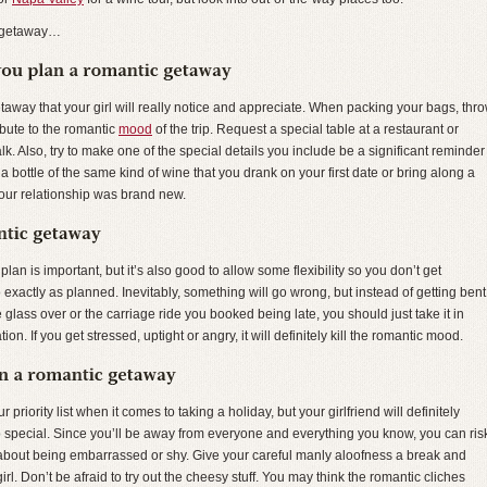
c getaway…
 getaway that your girl will really notice and appreciate. When packing your bags, thr
ibute to the romantic
mood
of the trip. Request a special table at a restaurant or
k. Also, try to make one of the special details you include be a significant reminder
a bottle of the same kind of wine that you drank on your first date or bring along a
our relationship was brand new.
an is important, but it’s also good to allow some flexibility so you don’t get
xactly as planned. Inevitably, something will go wrong, but instead of getting bent
glass over or the carriage ride you booked being late, you should just take it in
on. If you get stressed, uptight or angry, it will definitely kill the romantic mood.
riority list when it comes to taking a holiday, but your girlfriend will definitely
rip special. Since you’ll be away from everyone and everything you know, you can ris
g about being embarrassed or shy. Give your careful manly aloofness a break and
. Don’t be afraid to try out the cheesy stuff. You may think the romantic cliches