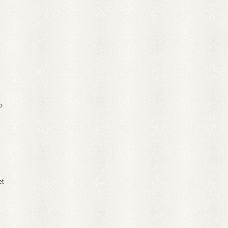
o
et
g