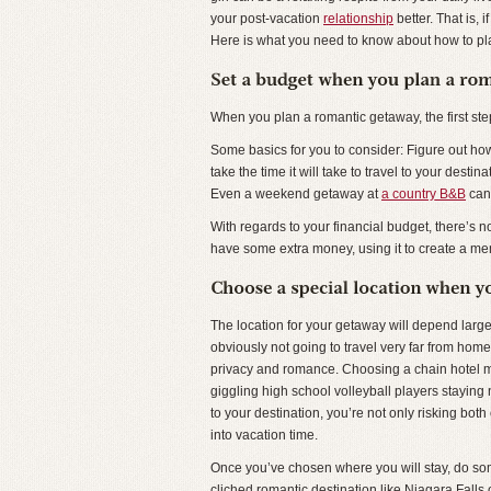
your post-vacation
relationship
better. That is, 
Here is what you need to know about how to pl
When you plan a romantic getaway, the first ste
Some basics for you to consider: Figure out how
take the time it will take to travel to your dest
Even a weekend getaway at
a country B&B
can 
With regards to your financial budget, there’s 
have some extra money, using it to create a mem
The location for your getaway will depend large
obviously not going to travel very far from home
privacy and romance. Choosing a chain hotel m
giggling high school volleyball players staying nex
to your destination, you’re not only risking both
into vacation time.
Once you’ve chosen where you will stay, do some
cliched romantic destination like Niagara Falls