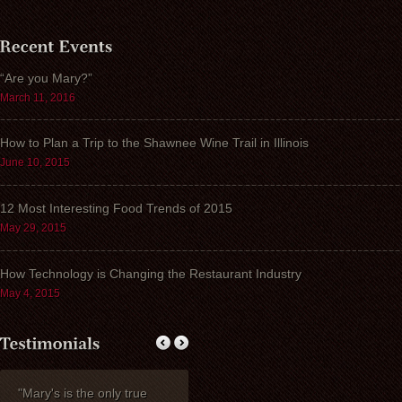
“Are you Mary?”
March 11, 2016
How to Plan a Trip to the Shawnee Wine Trail in Illinois
June 10, 2015
12 Most Interesting Food Trends of 2015
May 29, 2015
How Technology is Changing the Restaurant Industry
May 4, 2015
"Mary's is the only true
My wife Ruth and I
Thank you fo