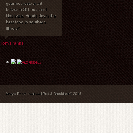
gourmet restaurant
celebrated our 40th
dinner with my 
between St Louis and
anniversary at Mary's
one of the be
Nashville. Hands down the
Restaurant. I wanted to
have had toge
best food in southern
express how delighted we
years! Mary's 
Illinois!"
were with everything!
place to stay. 
David, Carla, and our
recommend br
waiter Mike were most
B&B guests) a
Tom Franks
helpful the evening of the
The service is
party. The service and
and we will a
food were wonderful, and
back.
the price was extremely
reasonable. We look
forward to dining there
again in the future.
Mary's Restaurant and Bed & Breakfast © 2015