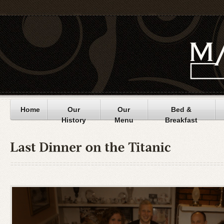
Home
Our
Our
Bed &
History
Menu
Breakfast