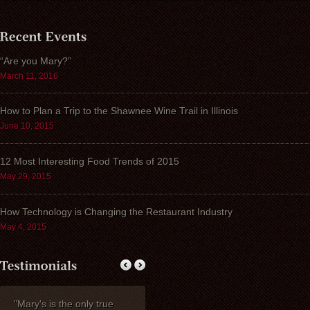
“Are you Mary?”
March 11, 2016
How to Plan a Trip to the Shawnee Wine Trail in Illinois
June 10, 2015
12 Most Interesting Food Trends of 2015
May 29, 2015
How Technology is Changing the Restaurant Industry
May 4, 2015
"Mary's is the only true
My wife Ruth and I
Thank you fo