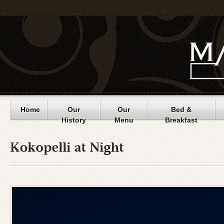
Home
Our
Our
Bed &
History
Menu
Breakfast