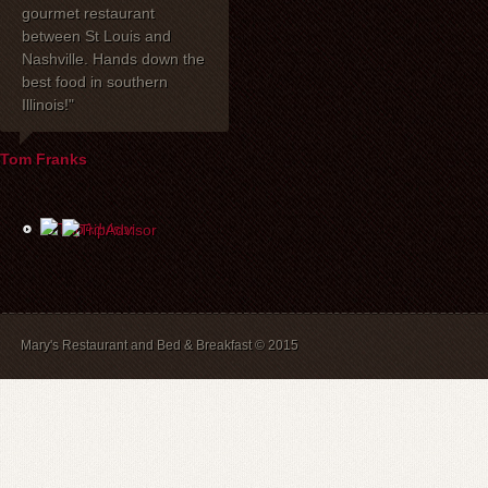
gourmet restaurant
celebrated our 40th
dinner with my 
between St Louis and
anniversary at Mary's
one of the be
Nashville. Hands down the
Restaurant. I wanted to
have had toge
best food in southern
express how delighted we
years! Mary's 
Illinois!"
were with everything!
place to stay. 
David, Carla, and our
recommend br
waiter Mike were most
B&B guests) a
Tom Franks
helpful the evening of the
The service is
party. The service and
and we will a
food were wonderful, and
back.
the price was extremely
reasonable. We look
forward to dining there
again in the future.
Mary's Restaurant and Bed & Breakfast © 2015