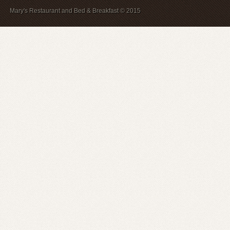
Mary's Restaurant and Bed & Breakfast © 2015