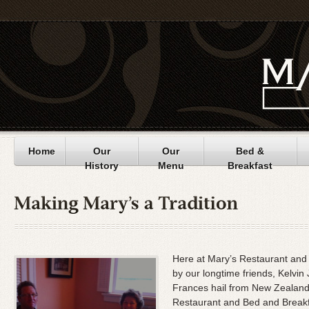
Home
Our
Our
Bed &
History
Menu
Breakfast
Here at Mary’s Restaurant and 
by our longtime friends, Kelvi
Frances hail from New Zealand,
Restaurant and Bed and Breakfa