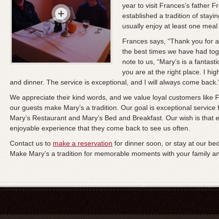
year to visit Frances’s father 
established a tradition of stayi
usually enjoy at least one meal 
Frances says, “Thank you for an
the best times we have had toget
note to us, “Mary’s is a fantasti
you are at the right place. I h
and dinner. The service is exceptional, and I will always come back.
We appreciate their kind words, and we value loyal customers lik
our guests make Mary’s a tradition. Our goal is exceptional service
Mary’s Restaurant and Mary’s Bed and Breakfast. Our wish is that 
enjoyable experience that they come back to see us often.
Contact us to
make a reservation
for dinner soon, or stay at our b
Make Mary’s a tradition for memorable moments with your family an