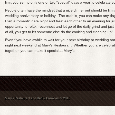
limit yourself to only one or two “special” days a year to celebrate y
People often have the mindset that a nice dinner out should be limit
wedding anniversary or holiday. The truth is, you can make any day o
Plan a romantic date night and treat each other to an evening for just
opportunity to relax, reconnect and let go of the daily grind and just 
of all, you get to let someone else do the cooking and cleaning up!
Even f you have awhile to wait for your next birthday or wedding an
night next weekend at Mary’s Restaurant. Whether you are celebratin
together, you can make it special at Mary’s.
Mary's Restaurant and Bed & Breakfast © 2015