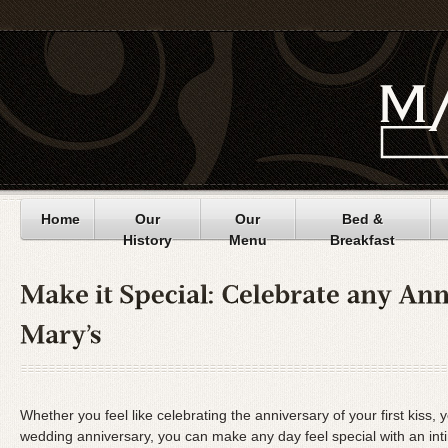
Home
Our
Our
Bed &
History
Menu
Breakfast
Whether you feel like celebrating the anniversary of your first kiss, 
wedding anniversary, you can make any day feel special with an int